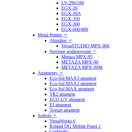
LV-290/180
EGX-20
EGX-30A
EGX-350
EGX-360
EGX-600/400
Metal Printre
Aktuálne
VersaSTUDIO MPX-90S
Servisne podporované
Metaza MPX-95
METAZA MPX-90
METAZA MPX-90M
Atramenty
Eco-Sol MAX3 atrament
Eco-Sol MAX2 atrament
Eco-Sol MAX atrament
TR2 atrament
ECO-UV atrament
EJ atrament
Textart atrament
Softvér
VersaWorks 6
Roland DG Mobile Panel 2
CutStudio