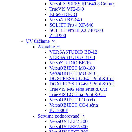
VersaEXPRESS RF-640 8 Colour
TrueVIS VF2-640
EJ-640 DECO
VersaArt RE-640
SOLJET Pro 4 XF-640
SOLJET Pro III XJ-740/640
ZT-1900
UV tlačiarne
Aktuálne
VERSASTUDIO BD-12
VERSASTUDIO BD-8
VersaSTUDIO BF-16
VersaOBJECT MO-180
VersaOBJECT MO-240
DGXPRESS UG-641 Print & Cut
DGXPRESS UG-642 Print & Cut
TrueVIS MG séria Print & Cut
TrueVIS LG séria Print & Cut
VersaOBJECT LO séria
VersaOBJECT CO-i séria
IU-1000F
Servisne podporované
VersaUV LEF2-200
VersaUV LEF2-300
VersaUV LEC2-300